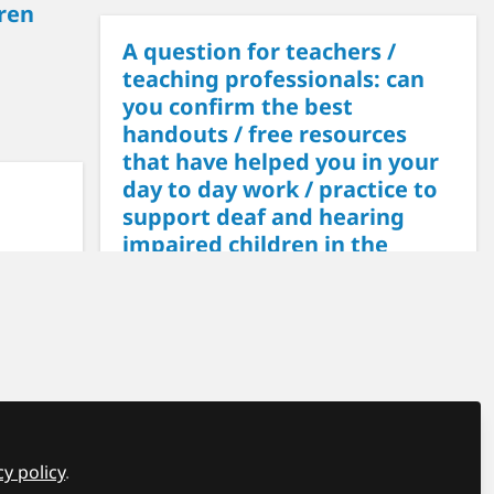
ren
A question for teachers /
teaching professionals: can
you confirm the best
handouts / free resources
that have helped you in your
day to day work / practice to
support deaf and hearing
impaired children in the
classroom?
Maria
on Apr 18, 2024
• 0
 "The Q
ccess
CP
sion
eds to
cy policy
.