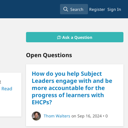
Search
Register
Sign In
Search
Ask a Question
Open Questions
How do you help Subject
Leaders engage with and be
t
more accountable for the
.
Read
progress of learners with
EHCPs?
Thom Walters
on Sep 16, 2024
• 0