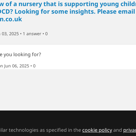
 of a nursery that is supporting young child
DCD? Looking for some insights. Please email
n.co.uk
 03, 2025 • 1 answer
• 0
re you looking for?
n Jun 06, 2025
• 0
endance codes include a Q code explained as
 Unable to attend school because of lack of a
s this applicable to students who have an EH
 Authority have failed to find suitable provi
a mainstream school because somewhere ne
lar technologies as specified in the
cookie policy
and
priva