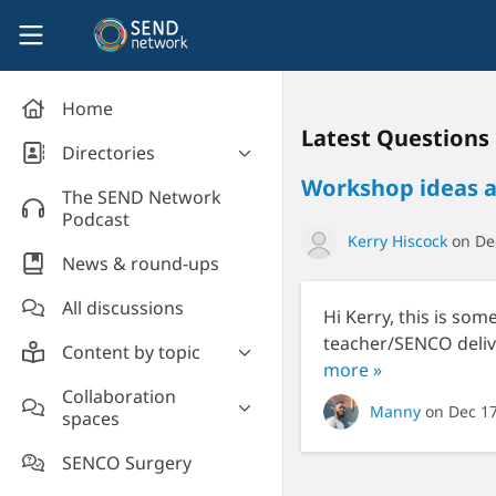
Skip to main content
SEND Network
Home
Latest Questions
Directories
Workshop ideas an
Organisations' directory
The SEND Network
Podcast
Kerry Hiscock
on Dec
News & round-ups
All discussions
Hi Kerry, this is som
teacher/SENCO deliv
Content by topic
more »
Most read
Collaboration
Manny
on Dec 1
spaces
Supporting students
Introduce yourself and
Event news
SENCO Surgery
welcome new members!
Legislation and policy