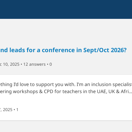
d leads for a conference in Sept/Oct 2026?
 10, 2025 • 12 answers
• 0
ething I’d love to support you with. I’m an inclusion specialis
ering workshops & CPD for teachers in the UAE, UK & Afri..
7, 2025
• 1