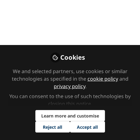
needs
Module one - Cognition and learning: This video
introduces cognition and learning needs,
including moderate learning difficulties, severe
learning difficulties, profound and multiple
learning difficulties, and specific learning
difficulties.
Cookies
Sep 27, 2024
We and selected partners, use cookies or similar
technologies as specified in the
cookie policy
and
SEND Network
Kate Browning
and
privacy policy
.
2 contributors
You can consent to the use of such technologies by
closing this notice.
Like
Learn more and customise
Reject all
Accept all