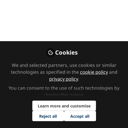
Like
Cookies
You don't have access to this
We and selected partners, use cookies or similar
course
technologies as specified in the
cookie policy
and
We’re sorry… To get access,
click here to
privacy policy
.
become a premium member
or contact
You can consent to the use of such technologies by
sendnetwork@markallengroup.com
about
closing this notice.
group subscriptions.
Learn more and customise
Sign In
Register
Reject all
Accept all