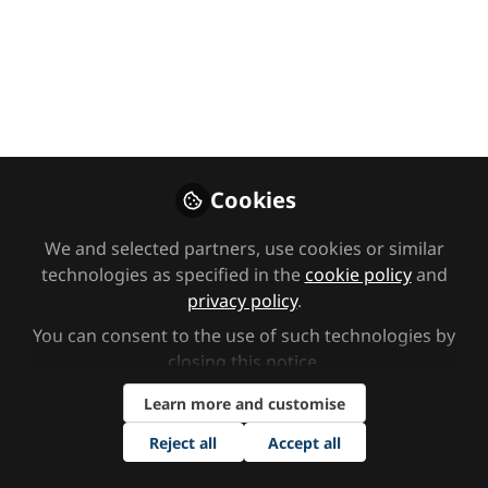
Five - Thoughtful use of
language: feelings,
empathy, outbursts and
inner growth
Welcome to the Safe to Learn course with
Cookies
Angela Greenwood. The course looks at working
with vulnerable children effectively, through
We and selected partners, use cookies or similar
nurture, understanding and thinking. In this
technologies as specified in the
cookie policy
and
session, we will be looking at thoughtful use of
privacy policy
.
language.
You can consent to the use of such technologies by
closing this notice.
Dec 19, 2023
Learn more and customise
Angela Greenwood
Reject all
Accept all
Follow
Educational Psychotherapist
(retired), n/a