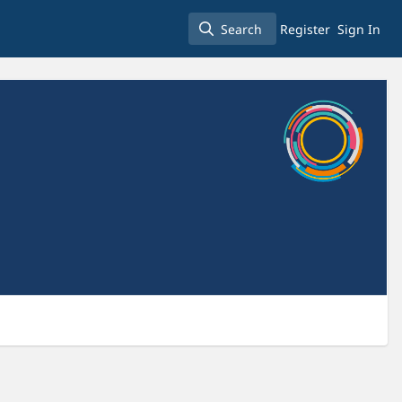
Search
Register
Sign In
Search