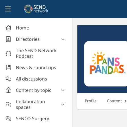
Skip to main content
SEND Network
Home
Directories
Organisations' directory
The SEND Network
Podcast
News & round-ups
All discussions
Content by topic
Most read
Profile
Content
Collaboration
3
spaces
Supporting students
Introduce yourself and
Event news
SENCO Surgery
welcome new members!
Legislation and policy