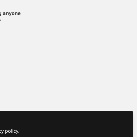
g anyone
?
y
Manage Cookies
ndon SE24 0PB All rights reserved.
Built with Zapnito
cy policy
.