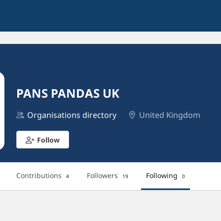
PANS PANDAS UK
Organisations directory
United Kingdom
Follow
Contributions
Followers
Following
4
19
0