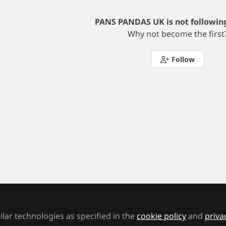
PANS PANDAS UK is not followin
Why not become the first
Follow
Terms and Conditions
Cookie Policy
Privacy Polic
ht © 2026 MA Education, a Mark Allen company St Jude's Church, Dulwich Rd, Lo
lar technologies as specified in the
cookie policy
and
priva