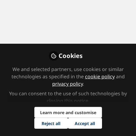
Profile
Followers
Following
0
0
Area(s) of Focus
Alternative Provision Units (SEN/EBD schools and PRUs)
Cookies
Consultancy
Home educator
Media
We and selected partners, use cookies or similar
Job Title
technologies as specified in the
cookie policy
and
privacy policy
.
Consultant
SENCO
You can consent to the use of such technologies by
closing this notice.
Area(s) of Interest
Learn more and customise
Assessment
Augmented, Assistive Technology
Reject all
Accept all
Autism and ASD
Cognition and Learning