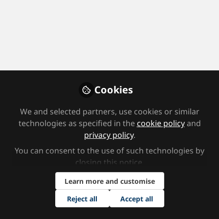
Profile
Followers
Following
0
2
Area(s) of Focus
Further education institution/College/Adult Education
Cookies
Job Title
We and selected partners, use cookies or similar
technologies as specified in the
cookie policy
and
privacy policy
.
Support Staff
You can consent to the use of such technologies by
Area(s) of Interest
closing this notice.
Learn more and customise
Cognition and Learning
Reject all
Accept all
How did you hear about the SEND