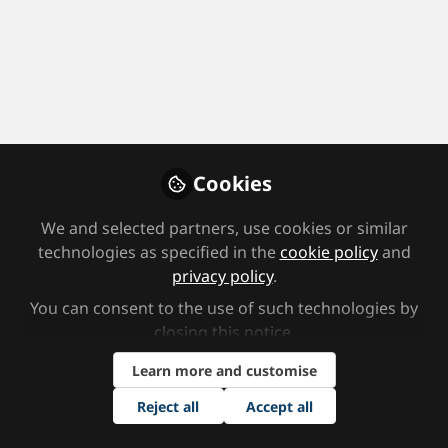
Profile
Followers
Following
0
5
Area(s) of Focus
Home educator
Local government/Authority
Parent
Cookies
Secondary School
We and selected partners, use cookies or similar
Job Title
technologies as specified in the
cookie policy
and
privacy policy
.
Teaching Assistant
You can consent to the use of such technologies by
closing this notice.
Area(s) of Interest
Learn more and customise
ADHD
Assessment
Autism and ASD
Behaviour
Reject all
Accept all
Cognition and Learning
Communication and Interaction