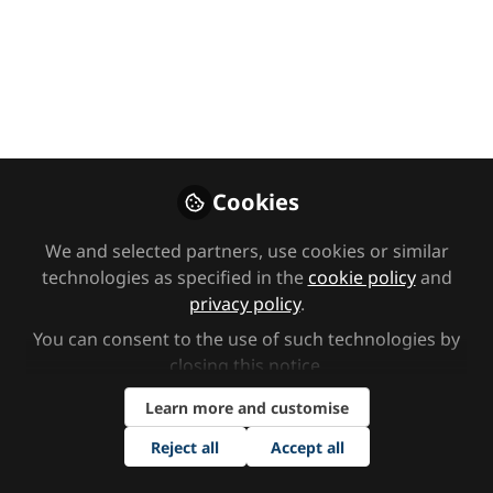
children's mental
health: charity
partnership
As part of our commitment to
making a positive impact within the
Cookies
SEND sector, we are thrilled to
announce that our supported charity
We and selected partners, use cookies or similar
of 2025 is Place2Be, a leading UK
technologies as specified in the
cookie policy
and
charity dedicated to supporting the
privacy policy
.
mental health and emotional well-
You can consent to the use of such technologies by
being of children and young people.
closing this notice.
Mar 31, 2025
Learn more and customise
Reject all
Accept all
Enhance EHC
Follow