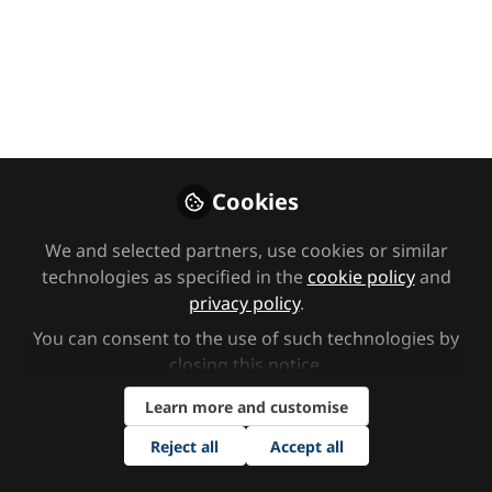
on depression, where we’ll explore
the environmental, social, and
biochemical imbalances that
contribute to mental health
struggles. Hosted by founder Sarah
Warley, Biomedical Practitioner Lilly
Waugh, and our expert CBT
Cookies
Psychotherapist Greg Quee.
We and selected partners, use cookies or similar
Feb 03, 2025
technologies as specified in the
cookie policy
and
privacy policy
.
The Key Clinic
Follow
You can consent to the use of such technologies by
closing this notice.
Learn more and customise
Reject all
Accept all