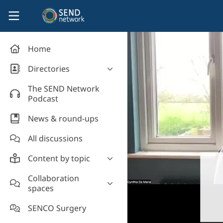
Skip to main content
SEND Network
Home
Directories
Organisations' directory
The SEND Network
Podcast
News & round-ups
All discussions
Content by topic
Most read
Collaboration
spaces
Supporting students
Introduce yourself and
Event news
SENCO Surgery
welcome new members!
Legislation and policy