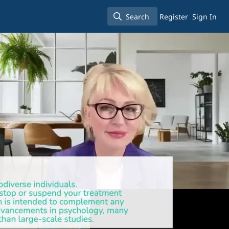
Search
Register
Sign In
Search