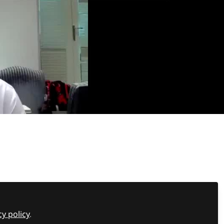
to better understand the root causes and what can
 or traits.
cy policy
.