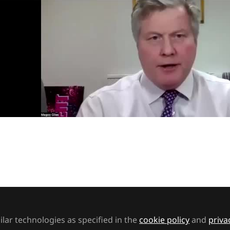
Video
rs
Support staff
rodiversity Week 2025
ook into several of the main types of neurodiversity 
ck the potential of those with neurodiverse diagnoses
lar technologies as specified in the
cookie policy
and
priva