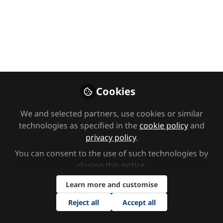
Content round-up:
Multi-Sensory
Impairment (MSI)
Want to better your knowledge of
MSI (otherwise known as
Deafblindness) but not sure where to
Cookies
start? The SEND Network has got you
covered, with a round-up of our best
We and selected partners, use cookies or similar
technologies as specified in the
cookie policy
and
content.
privacy policy
.
Mar 14, 2025
You can consent to the use of such technologies by
closing this notice.
SEND Network
Follow
Content Team,
Learn more and customise
SEND Network
Reject all
Accept all