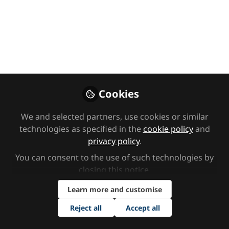
Premium Content
Early years
Video CPD library
What does inclusive
practice mean today?
Cookies
Dr Stella Louis, Anna Speke, Kat Learner, Lorna
We and selected partners, use cookies or similar
technologies as specified in the
cookie policy
and
Wigley and Suchi Nath deliver this panel
privacy policy
.
discussion on strategies and tips rooted in
embedding inclusion into your culture and
You can consent to the use of such technologies by
closing this notice.
environment.
Learn more and customise
Jun 13, 2025
Reject all
Accept all
Nursery World
Follow