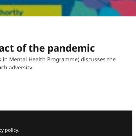
act of the pandemic
rs in Mental Health Programme) discusses the
ch adversity.
Recommended Content
cy policy
.
Events news
,
Tes SEND Show