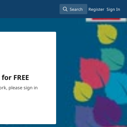
Search
Register
Sign In
Search
 for FREE
rk, please sign in