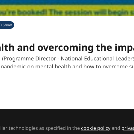
D Show
lth and overcoming the imp
is (Programme Director - National Educational Leade
al pandemic on mental health and how to overcome su
w
Follow
MA Exhibitions
t to like this
lar technologies as specified in the
cookie policy
and
priva