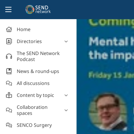
Skip to main content
SEND Network
Home
Directories
Organisations' directory
The SEND Network
Podcast
News & round-ups
All discussions
Content by topic
Most read
Collaboration
spaces
Supporting students
Introduce yourself and
Event news
SENCO Surgery
welcome new members!
Legislation and policy