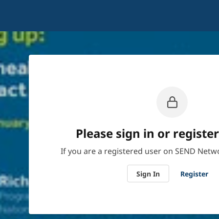
Please sign in or register
If you are a registered user on SEND Netwo
Sign In
Register