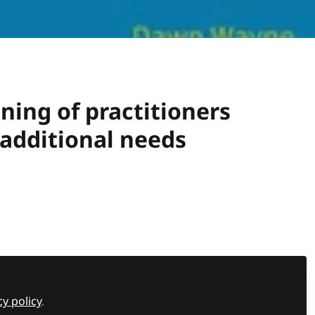
ing of practitioners
 additional needs
at Nursery World's Big Day Out 2025.
Recommended Content
cy policy
.