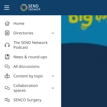
Skip to main content
SEND Network
Home
Directories
Organisations' directory
The SEND Network
Podcast
News & round-ups
All discussions
Content by topic
Most read
Collaboration
spaces
Supporting students
Introduce yourself and
Event news
SENCO Surgery
welcome new members!
Legislation and policy