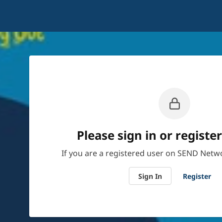
Please sign in or register
If you are a registered user on SEND Netwo
Sign In
Register