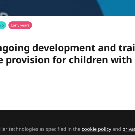
ip
Early years
going development and train
 provision for children with
SEND - Bright Horizons, delivers this presentation 
d
Dawn Wayne
and
lar technologies as specified in the
cookie policy
and
priva
t to like this