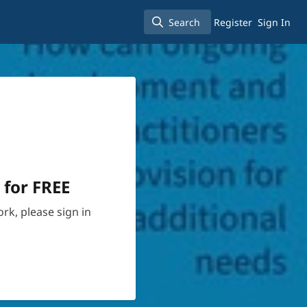
Search
Register
Sign In
Search
 for FREE
rk, please sign in