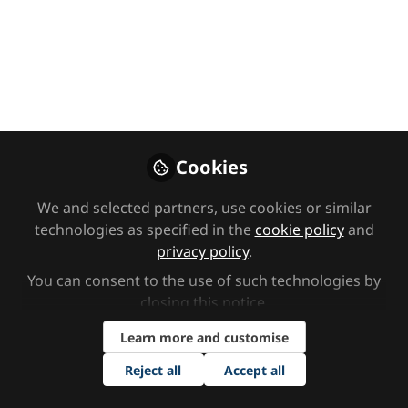
Premium Content
Video CPD library
Ann Marie Christian:
Safeguarding our SEND
Cookies
children and promoting
We and selected partners, use cookies or similar
technologies as specified in the
cookie policy
and
better outcomes for them
privacy policy
.
and their families
You can consent to the use of such technologies by
closing this notice.
In this session, Ann Marie Christian explores
Learn more and customise
how we support our SEND children alongside
other key school themes, inclusion, attendance
Reject all
Accept all
and safeguarding.