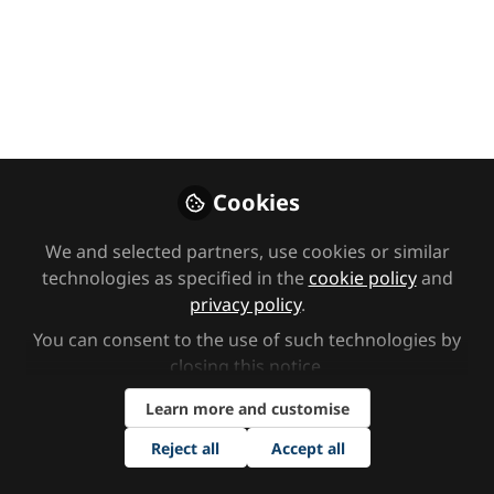
Your FAQs
answered: Online
EHCP courses
We’ve compiled answers to some of
the most common questions we
receive about our online EHCP
Cookies
courses, to help you find training
that's right for you or your team.
We and selected partners, use cookies or similar
technologies as specified in the
cookie policy
and
Oct 23, 2025
privacy policy
.
You can consent to the use of such technologies by
Enhance EHC
Follow
closing this notice.
Learn more and customise
Reject all
Accept all