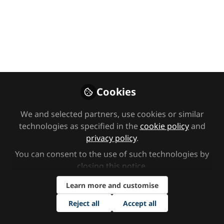
Them From
Everything, But We
Can Give Them The
Tools”: How To
Support Your
Cookies
Neurodivergent
We and selected partners, use cookies or similar
Child’s Return To
technologies as specified in the
cookie policy
and
privacy policy
.
School by Dr Shri
You can consent to the use of such technologies by
Cameron
closing this notice.
Learn more and customise
In this article from CAYP Psychology,
Dr Shri Cameron shares advice on
Reject all
Accept all
how to support neurodivergent