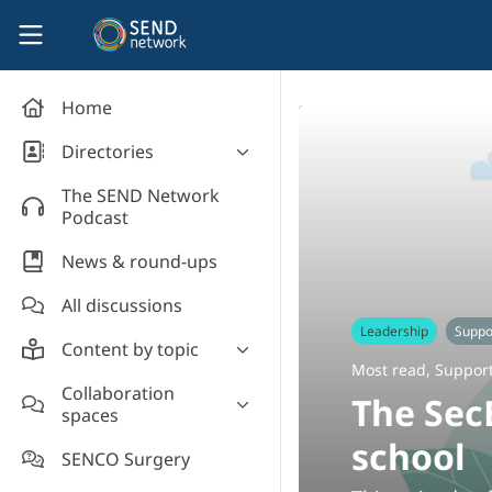
Skip to main content
SEND Network
Home
Directories
Organisations' directory
The SEND Network
Podcast
News & round-ups
All discussions
Leadership
Suppor
Content by topic
Most read
,
Support
Most read
Collaboration
The Sec
spaces
Supporting students
school
Introduce yourself and
Event news
SENCO Surgery
welcome new members!
Legislation and policy