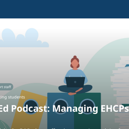
t staff
ing students
Ed Podcast: Managing EHCPs