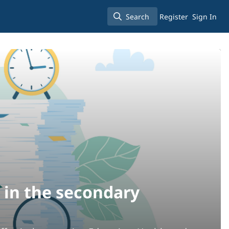
Search
Register
Sign In
Search
 in the secondary