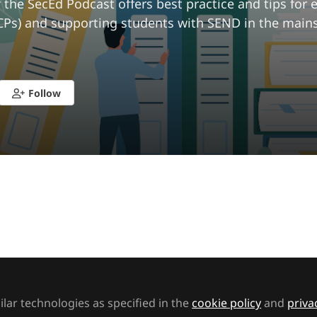
 the SecEd Podcast offers best practice and tips for
CPs) and supporting students with SEND in the main
Follow
ked by
Lydia
SEND Network
lar technologies as specified in the
cookie policy
and
priva
he SecEd Podcast: Teacher wellbeing: Protecting