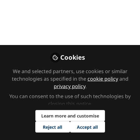
Opening Keynote:
Vision for SEND
reform
We were at the opening keynote of
this year’s Tes SEND Show, where
Cookies
leading voices from education,
health and social care explored the
We and selected partners, use cookies or similar
case for change in SEND and shared
technologies as specified in the
cookie policy
and
their vision for a system that better
privacy policy
.
supports children, young people and
You can consent to the use of such technologies by
families.
closing this notice.
Oct 23, 2025
Learn more and customise
Reject all
Accept all
SEND Network
Follow
Content Team,