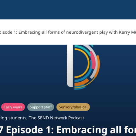
pisode 1: Embracing all forms of neurodivergent play with Kerry 
Early years
Support staff
Sensory/physical
ing students
,
The SEND Network Podcast
7 Episode 1: Embracing all f