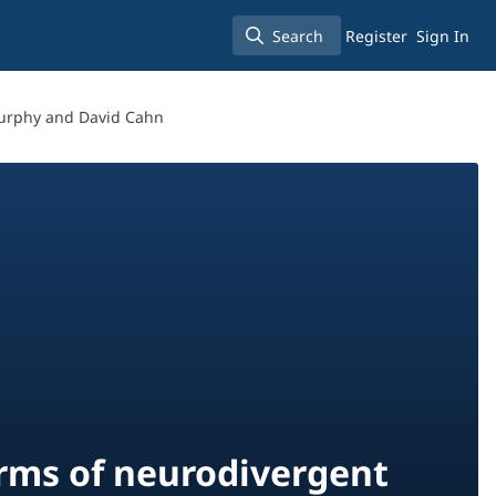
Search
Register
Sign In
Search
Murphy and David Cahn
orms of neurodivergent