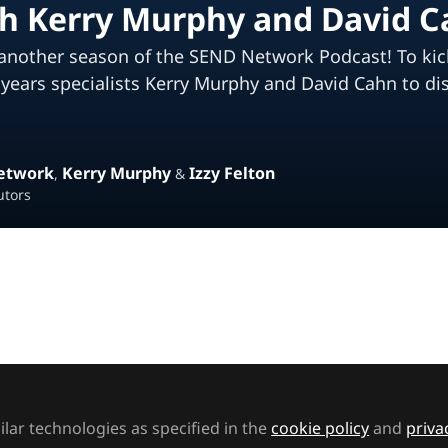
th Kerry Murphy and David 
another season of the SEND Network Podcast! To kick t
y years specialists Kerry Murphy and David Cahn to di
etwork
Kerry Murphy
Izzy Felton
,
&
utors
ked by
Zeinab
ther season of the SEND Network Podcast! To kick t
lar technologies as specified in the
cookie policy
and
priva
series, Izzy is joined by early years specialists Kerry