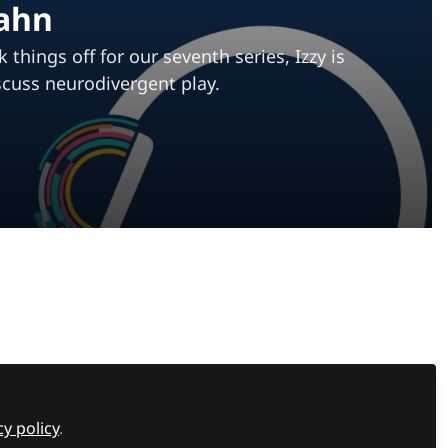
Cahn
hings off for our seventh series, Izzy is
scuss neurodivergent play.
Recommended Content
Most read
,
Supporting students
,
Assistive Technology
,
Wellbeing hub
Rethinking screen time:
The case for purposeful
hings
digital Learning in
cy policy
.
Most read
,
Supporting students