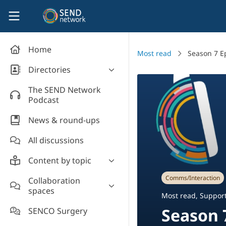
Skip to main content
SEND Network
Home
Most read
Season 7 E
Directories
Organisations' directory
The SEND Network
Podcast
News & round-ups
All discussions
Content by topic
Most read
Comms/Interaction
Collaboration
spaces
Supporting students
Most read
,
Support
Introduce yourself and
Event news
Season 
SENCO Surgery
welcome new members!
Legislation and policy