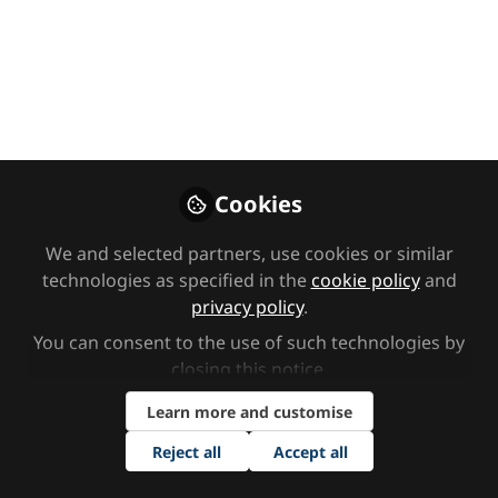
Hidden sensory
difficulties in the
classroom with
Joanna Grace
In this episode, we’re joined by
Cookies
sensory specialist Joanna Grace to
We and selected partners, use cookies or similar
discuss hidden sensory difficulties in
technologies as specified in the
cookie policy
and
the classroom.
privacy policy
.
May 01, 2024
You can consent to the use of such technologies by
closing this notice.
SEND Network
Izzy Felton
and
2 contributors
Learn more and customise
Reject all
Accept all