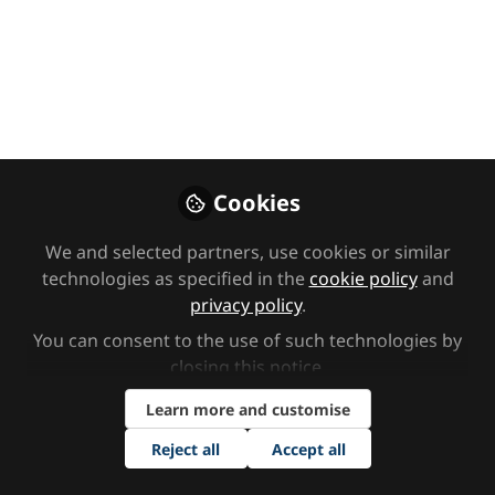
for SENDCOs with
Dr Susie Nyman
In this episode of the SEND Network
Podcast, India speaks to Dr Susie
Nyman about multi-sensory learning
and how she creatively teaches her
Cookies
students science.
We and selected partners, use cookies or similar
Nov 30, 2023
technologies as specified in the
cookie policy
and
privacy policy
.
SEND Network
Dr Susie
and
Nyman
You can consent to the use of such technologies by
2 contributors
closing this notice.
Learn more and customise
Reject all
Accept all