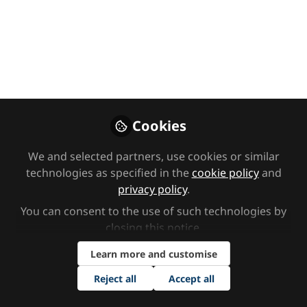
Diagnosis &
Advocacy
Recorded at Tes SEND North, with
Marcia Brissett-Bailey & PDA Dad
May 20, 2026
Cookies
SEND Network
PDA Dad UK
and
We and selected partners, use cookies or similar
2 contributors
technologies as specified in the
cookie policy
and
privacy policy
.
You can consent to the use of such technologies by
closing this notice.
Learn more and customise
Like
Reject all
Accept all