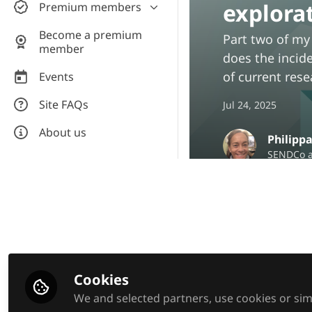
explora
Premium members
Wellbeing hub
Products and services
Discussion & collaboration
Courses
Become a premium
Part two of my
Assistive Technology
member
Research hub
CPD video library
does the incide
Teachers for AT private room
Downloadable resources
of current rese
Events
Equal Education Tutors -
Manage your premium
Site FAQs
private room
Jul 24, 2025
subscription
About us
Philipp
SENDCo a
Be the firs
Like
Cookies
We and selected partners, use cookies or simi