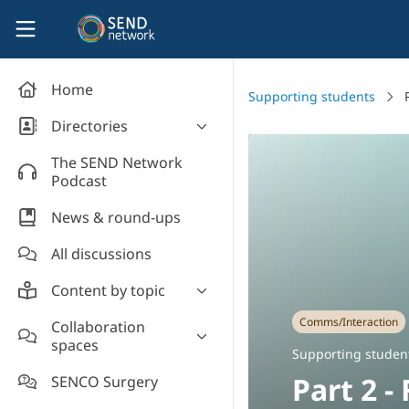
Skip to main content
SEND Network
Home
Supporting students
Directories
Organisations' directory
The SEND Network
Podcast
News & round-ups
All discussions
Content by topic
Most read
Comms/Interaction
Collaboration
spaces
Supporting students
Supporting studen
Introduce yourself and
Event news
Part 2 -
SENCO Surgery
welcome new members!
Legislation and policy