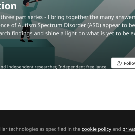
tion
 three part series - I bring together the many answer
nce of Autism Spectrum Disorder (ASD) appear to be s
arch findings and shine a light on what is yet to be e
a
Foll
nd independent researcher, Independent free lance
t to like this
lar technologies as specified in the
cookie policy
and
priva