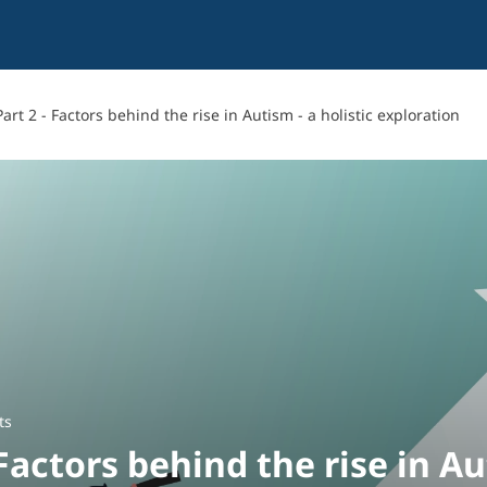
Part 2 - Factors behind the rise in Autism - a holistic exploration
ts
 Factors behind the rise in Au