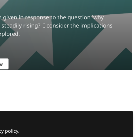
s given in response to the question 'why
teadily rising?' I consider the implications
xplored.
ow
Recommended Content
Member interviews
,
Supporting
students
,
The SEND Network Podcast
What can sport teach us
cy policy
.
about learning, resilience