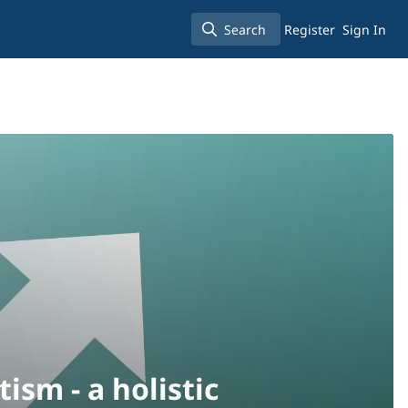
Search
Register
Sign In
Search
tism - a holistic