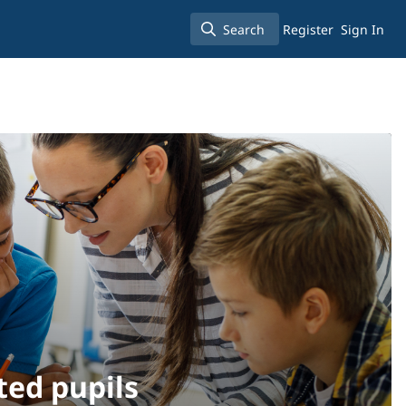
Search
Register
Sign In
Search
ted pupils