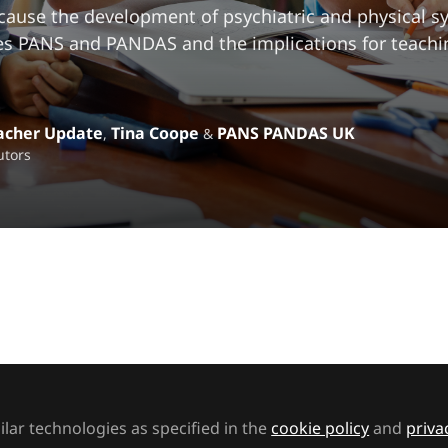
 cause the development of psychiatric and physical 
s PANS and PANDAS and the implications for teachi
acher Update
Tina Coope
PANS PANDAS UK
,
&
utors
t to like this
 stock
post-infectious conditions of PANS and PANDAS is
lar technologies as specified in the
cookie policy
and
priva
cal condition is affecting thousands of children and