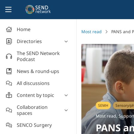
Skip to main content
SEND Network
Home
Most read
PANS and P
Directories
Organisations' directory
The SEND Network
Podcast
News & round-ups
All discussions
Content by topic
Most read
SEMH
Sensory/ph
Collaboration
spaces
Supporting students
Most read
,
Support
Introduce yourself and
Event news
PANS an
SENCO Surgery
welcome new members!
Legislation and policy