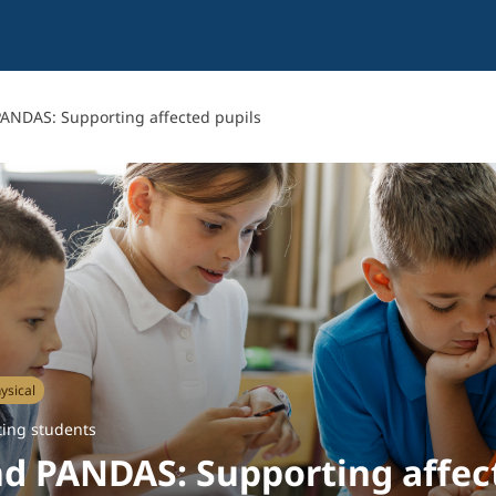
ANDAS: Supporting affected pupils
ysical
ing students
d PANDAS: Supporting affec