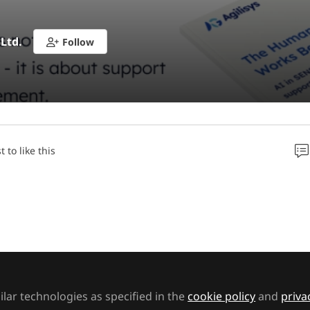
 Ltd.
Follow
t to like this
ece addresses those concerns head-on, offering reass
se navigating this period of change. Written from the
experienced SEND professional, it explores how AI –
are – can support, rather than disrupt, the crucial w
ls, and families.
lar technologies as specified in the
cookie policy
and
priva