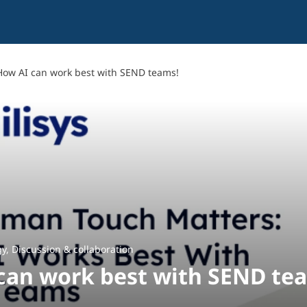
How AI can work best with SEND teams!
gy
,
Discussion & collaboration
can work best with SEND te