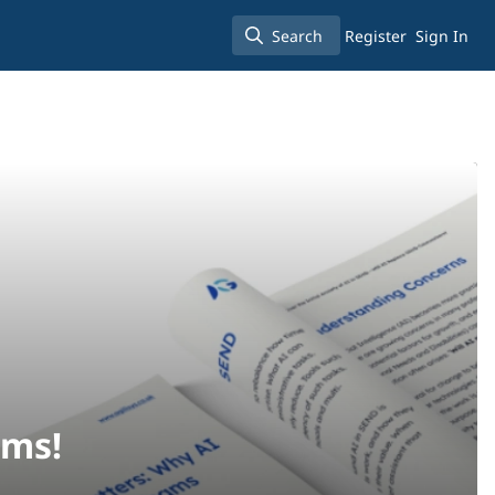
Search
Register
Sign In
Search
ams!