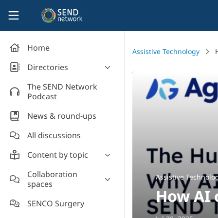
Skip to main content
SEND Network
Home
Assistive Technology
Directories
Organisations' directory
The SEND Network
Podcast
News & round-ups
All discussions
Content by topic
Most read
Collaboration
Assistive Technolo
spaces
Supporting students
How AI 
Introduce yourself and
Event news
SENCO Surgery
welcome new members!
Legislation and policy