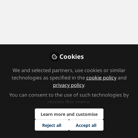
Cookies
Member interviews
,
Supporting students
We and selected partners, use cookies or similar
How do we help children feel safe,
technologies as specified in the
cookie policy
and
confident and ready to learn?
privacy policy
.
Jun 3rd,2026
You can consent to the use of such technologies by
SEND Network
closing this notice.
Content Team, SEND Network
Learn more and customise
Reject all
Accept all
Leadership
TES SEND Show
Support staff